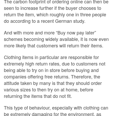
The carbon footprint of ordering online can then be
seen to increase further if the buyer chooses to
return the item, which roughly one in three people
do according to a recent German study.
And with more and more “Buy now pay later”
schemes becoming widely available, it is now even
more likely that customers will return their items.
Clothing items in particular are responsible for
extremely high return rates, due to customers not
being able to try on in store before buying and
companies offering free returns. Therefore, the
attitude taken by many is that they should order
various sizes to then try on at home, before
returning the items that do not fit.
This type of behaviour, especially with clothing can
be extremely damaging for the environment, as