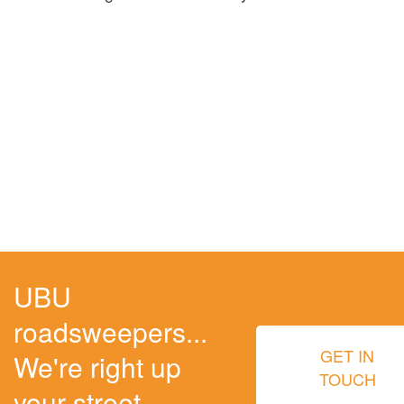
UBU
roadsweepers...
GET IN
We're right up
TOUCH
your street