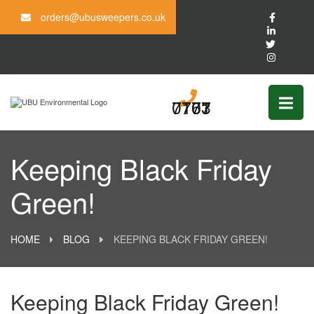
orders@ubusweepers.co.uk
0161 703 7777
Keeping Black Friday
Green!
HOME
BLOG
KEEPING BLACK FRIDAY GREEN!
Keeping Black Friday Green!