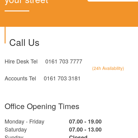
Call Us
Hire Desk Tel
0161 703 7777
(24h Availability)
Accounts Tel
0161 703 3181
Office Opening Times
Monday - Friday
07.00 - 19.00
Saturday
07.00 - 13.00
Sunday
Closed