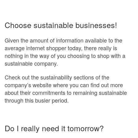
Choose sustainable businesses!
Given the amount of information available to the
average internet shopper today, there really is
nothing in the way of you choosing to shop with a
sustainable company.
Check out the sustainability sections of the
company’s website where you can find out more
about their commitments to remaining sustainable
through this busier period.
Do I really need it tomorrow?