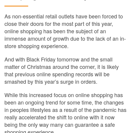
As non-essential retail outlets have been forced to
close their doors for the most part of this year,
online shopping has been the subject of an
immense amount of growth due to the lack of an in-
store shopping experience.
And with Black Friday tomorrow and the small
matter of Christmas around the corner, it is likely
that previous online spending records will be
smashed by this year’s surge in orders.
While this increased focus on online shopping has
been an ongoing trend for some time, the changes
in peoples lifestyles as a result of the pandemic has
really accelerated the shift to online with it now
being the only way many can guarantee a safe
shopping experience.