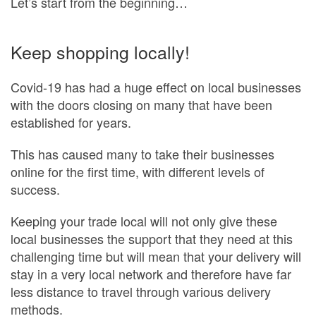
Let’s start from the beginning…
Keep shopping locally!
Covid-19 has had a huge effect on local businesses
with the doors closing on many that have been
established for years.
This has caused many to take their businesses
online for the first time, with different levels of
success.
Keeping your trade local will not only give these
local businesses the support that they need at this
challenging time but will mean that your delivery will
stay in a very local network and therefore have far
less distance to travel through various delivery
methods.