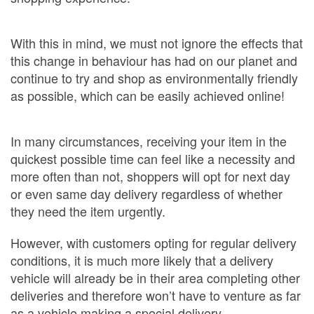
With this in mind, we must not ignore the effects that
this change in behaviour has had on our planet and
continue to try and shop as environmentally friendly
as possible, which can be easily achieved online!
In many circumstances, receiving your item in the
quickest possible time can feel like a necessity and
more often than not, shoppers will opt for next day
or even same day delivery regardless of whether
they need the item urgently.
However, with customers opting for regular delivery
conditions, it is much more likely that a delivery
vehicle will already be in their area completing other
deliveries and therefore won’t have to venture as far
as a vehicle making a special delivery.