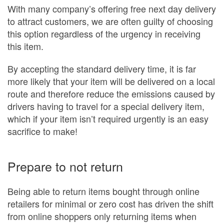
With many company’s offering free next day delivery
to attract customers, we are often guilty of choosing
this option regardless of the urgency in receiving
this item.
By accepting the standard delivery time, it is far
more likely that your item will be delivered on a local
route and therefore reduce the emissions caused by
drivers having to travel for a special delivery item,
which if your item isn’t required urgently is an easy
sacrifice to make!
Prepare to not return
Being able to return items bought through online
retailers for minimal or zero cost has driven the shift
from online shoppers only returning items when