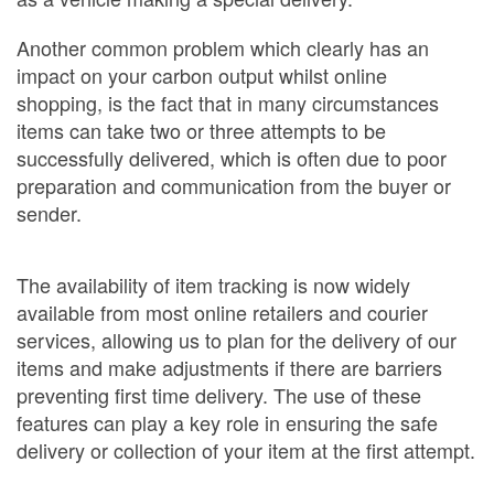
Another common problem which clearly has an
impact on your carbon output whilst online
shopping, is the fact that in many circumstances
items can take two or three attempts to be
successfully delivered, which is often due to poor
preparation and communication from the buyer or
sender.
The availability of item tracking is now widely
available from most online retailers and courier
services, allowing us to plan for the delivery of our
items and make adjustments if there are barriers
preventing first time delivery. The use of these
features can play a key role in ensuring the safe
delivery or collection of your item at the first attempt.