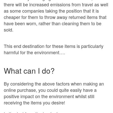
there will be increased emissions from travel as well
as some companies taking the position that it is
cheaper for them to throw away returned items that
have been worn, rather than cleaning them to be
sold.
This end destination for these items is particularly
harmful for the environment….
What can I do?
By considering the above factors when making an
online purchase, you could quite easily have a
positive impact on the environment whilst still
receiving the items you desire!