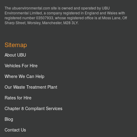
The ubuenvironmental.com site is owned and operated by UBU
Environmental Limited, a company registered in England and Wales with
registered number 03507933, whose registered office is at Moss Lane, Off
Sharp Street, Worsley, Manchester, M28 3LY.
Sitemap
About UBU
Vehicles For Hire
Where We Can Help
Our Waste Treatment Plant
Rates for Hire
Chapter 8 Compliant Services
Blog
Contact Us