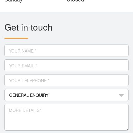
Get in touch
YOUR NAME *
YOUR EMAIL *
YOUR TELEPHONE *
MORE DETAILS*