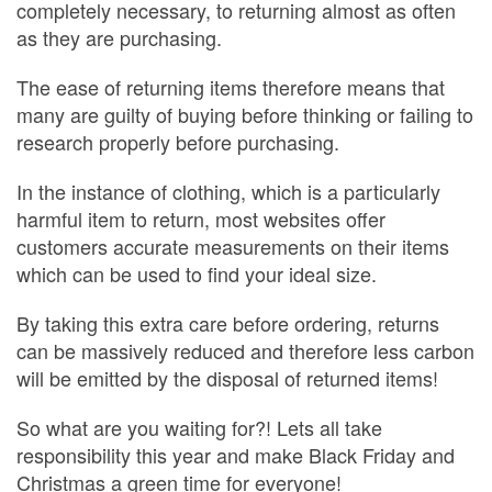
completely necessary, to returning almost as often
as they are purchasing.
The ease of returning items therefore means that
many are guilty of buying before thinking or failing to
research properly before purchasing.
In the instance of clothing, which is a particularly
harmful item to return, most websites offer
customers accurate measurements on their items
which can be used to find your ideal size.
By taking this extra care before ordering, returns
can be massively reduced and therefore less carbon
will be emitted by the disposal of returned items!
So what are you waiting for?! Lets all take
responsibility this year and make Black Friday and
Christmas a green time for everyone!