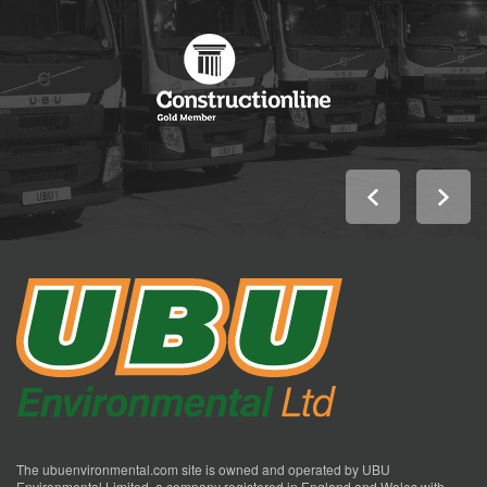
The ubuenvironmental.com site is owned and operated by UBU
Environmental Limited, a company registered in England and Wales with