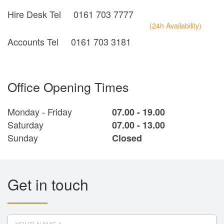
Hire Desk Tel
0161 703 7777
(24h Availability)
Accounts Tel
0161 703 3181
Office Opening Times
Monday - Friday
07.00 - 19.00
Saturday
07.00 - 13.00
Sunday
Closed
Get in touch