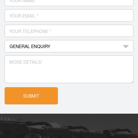
YOUR NAME *
YOUR EMAIL *
YOUR TELEPHONE *
MORE DETAILS*