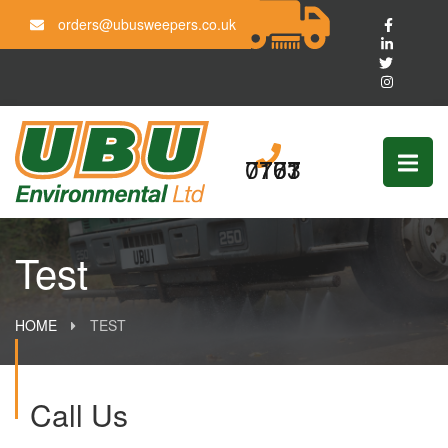
orders@ubusweepers.co.uk
0161 703 7777
Test
HOME
TEST
Call Us