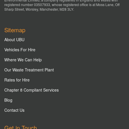
registered number 03507933, whose registered office is at Moss Lane, Off
Sharp Street, Worsley, Manchester, M28 3LY.
Sitemap
About UBU
Vehicles For Hire
Where We Can Help
Our Waste Treatment Plant
Rates for Hire
Chapter 8 Compliant Services
Blog
Contact Us
Get in Touch