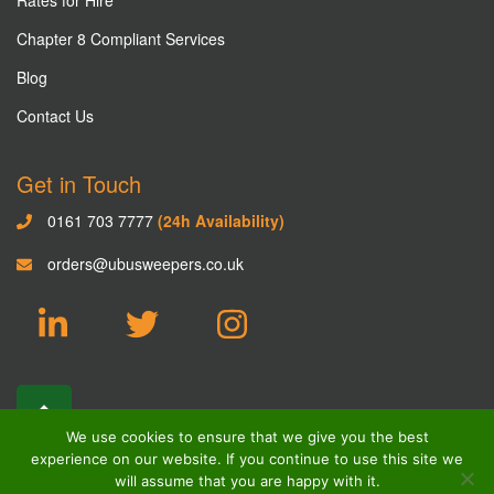
Chapter 8 Compliant Services
Blog
Contact Us
Get in Touch
0161 703 7777
(24h Availability)
orders@ubusweepers.co.uk
We use cookies to ensure that we give you the best
experience on our website. If you continue to use this site we
will assume that you are happy with it.