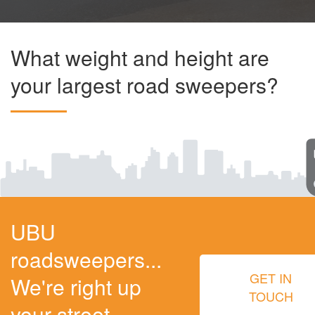
What weight and height are
your largest road sweepers?
UBU
roadsweepers...
GET IN
We're right up
TOUCH
your street