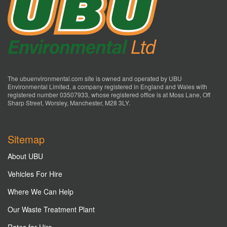
The ubuenvironmental.com site is owned and operated by UBU
Environmental Limited, a company registered in England and Wales with
registered number 03507933, whose registered office is at Moss Lane, Off
Sharp Street, Worsley, Manchester, M28 3LY.
Sitemap
About UBU
Vehicles For Hire
Where We Can Help
Our Waste Treatment Plant
Rates for Hire