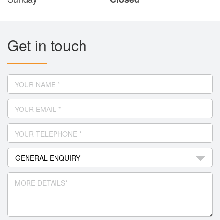
Get in touch
YOUR NAME *
YOUR EMAIL *
YOUR TELEPHONE *
MORE DETAILS*