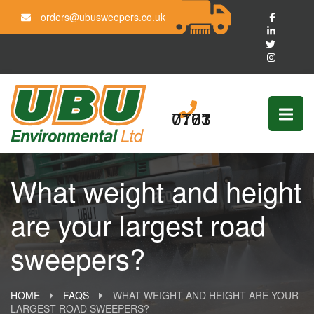
orders@ubusweepers.co.uk
0161 703 7777
What weight and height
are your largest road
sweepers?
HOME
FAQS
WHAT WEIGHT AND HEIGHT ARE YOUR
LARGEST ROAD SWEEPERS?