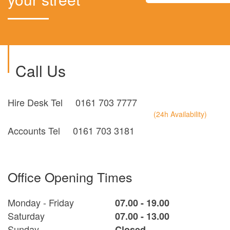
Call Us
Hire Desk Tel
0161 703 7777
(24h Availability)
Accounts Tel
0161 703 3181
Office Opening Times
Monday - Friday
07.00 - 19.00
Saturday
07.00 - 13.00
Sunday
Closed