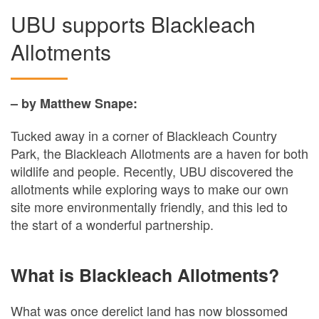
UBU supports Blackleach
Allotments
– by Matthew Snape:
Tucked away in a corner of Blackleach Country
Park, the Blackleach Allotments are a haven for both
wildlife and people. Recently, UBU discovered the
allotments while exploring ways to make our own
site more environmentally friendly, and this led to
the start of a wonderful partnership.
What is Blackleach Allotments?
What was once derelict land has now blossomed