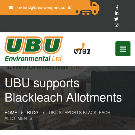
orders@ubusweepers.co.uk
0161 703 7777
UBU supports
Blackleach Allotments
HOME
BLOG
UBU SUPPORTS BLACKLEACH
ALLOTMENTS