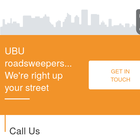
UBU
roadsweepers...
GET IN
We're right up
TOUCH
your street
Call Us