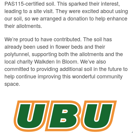
PAS115-certified soil. This sparked their interest,
leading to a site visit. They were excited about using
our soil, so we arranged a donation to help enhance
their allotments.
We’re proud to have contributed. The soil has
already been used in flower beds and their
polytunnel, supporting both the allotments and the
local charity Walkden In Bloom. We’ve also
committed to providing additional soil in the future to
help continue improving this wonderful community
space.