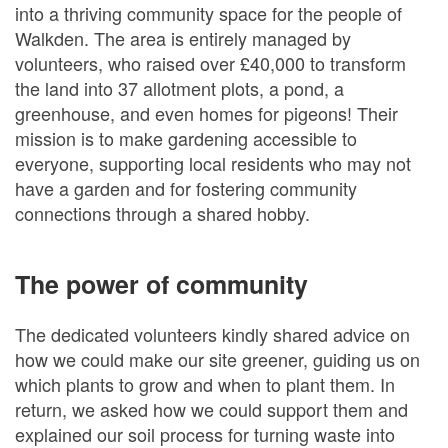
into a thriving community space for the people of
Walkden. The area is entirely managed by
volunteers, who raised over £40,000 to transform
the land into 37 allotment plots, a pond, a
greenhouse, and even homes for pigeons! Their
mission is to make gardening accessible to
everyone, supporting local residents who may not
have a garden and for fostering community
connections through a shared hobby.
The power of community
The dedicated volunteers kindly shared advice on
how we could make our site greener, guiding us on
which plants to grow and when to plant them. In
return, we asked how we could support them and
explained our soil process for turning waste into