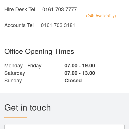
Hire Desk Tel
0161 703 7777
(24h Availability)
Accounts Tel
0161 703 3181
Office Opening Times
Monday - Friday
07.00 - 19.00
Saturday
07.00 - 13.00
Sunday
Closed
Get in touch