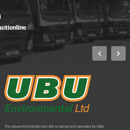
The ubuenvironmental.com site is owned and operated by UBU