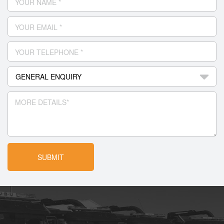
YOUR NAME *
YOUR EMAIL *
YOUR TELEPHONE *
MORE DETAILS*