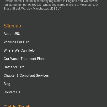
Environmental Limited, a company registered in England and Wales with
registered number 03507933, whose registered office is at Moss Lane, Off
Sharp Street, Worsley, Manchester, M28 3LY.
Sitemap
About UBU
Vehicles For Hire
Where We Can Help
Our Waste Treatment Plant
Rates for Hire
Chapter 8 Compliant Services
Blog
Contact Us
Get in Touch