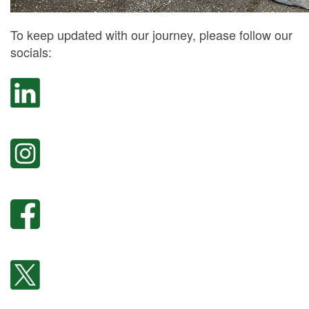
To keep updated with our journey, please follow our
socials: