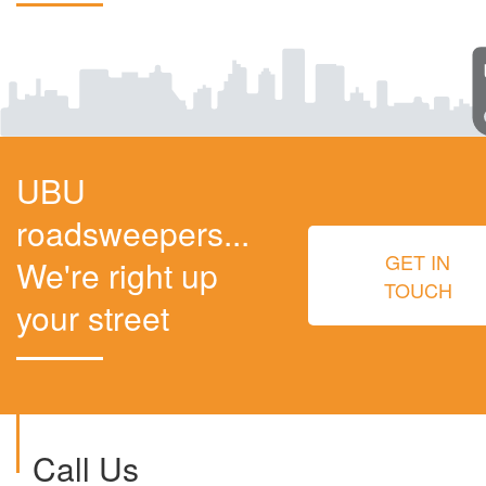
UBU
roadsweepers...
GET IN
We're right up
TOUCH
your street
Call Us