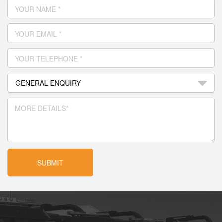
YOUR NAME *
YOUR EMAIL *
YOUR TELEPHONE *
MORE DETAILS*