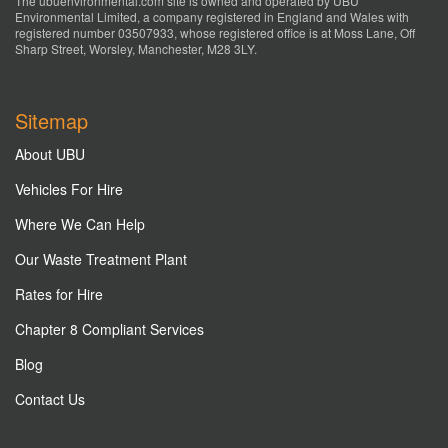
The ubuenvironmental.com site is owned and operated by UBU
Environmental Limited, a company registered in England and Wales with
registered number 03507933, whose registered office is at Moss Lane, Off
Sharp Street, Worsley, Manchester, M28 3LY.
Sitemap
About UBU
Vehicles For Hire
Where We Can Help
Our Waste Treatment Plant
Rates for Hire
Chapter 8 Compliant Services
Blog
Contact Us