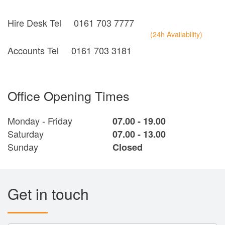
Hire Desk Tel
0161 703 7777
(24h Availability)
Accounts Tel
0161 703 3181
Office Opening Times
Monday - Friday
07.00 - 19.00
Saturday
07.00 - 13.00
Sunday
Closed
Get in touch