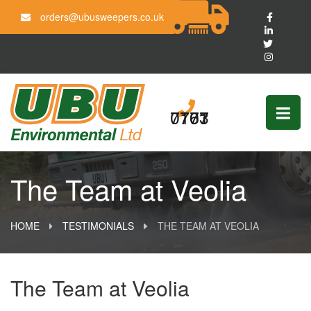
orders@ubusweepers.co.uk
0161 703 7777
The Team at Veolia
HOME
TESTIMONIALS
THE TEAM AT VEOLIA
The Team at Veolia